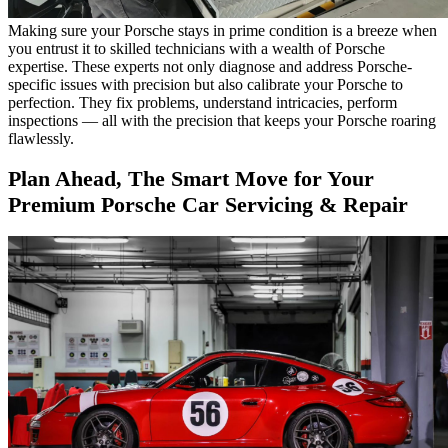
Making sure your Porsche stays in prime condition is a breeze when
you entrust it to skilled technicians with a wealth of Porsche
expertise. These experts not only diagnose and address Porsche-
specific issues with precision but also calibrate your Porsche to
perfection. They fix problems, understand intricacies, perform
inspections — all with the precision that keeps your Porsche roaring
flawlessly.
Plan Ahead, The Smart Move for Your
Premium Porsche Car Servicing & Repair