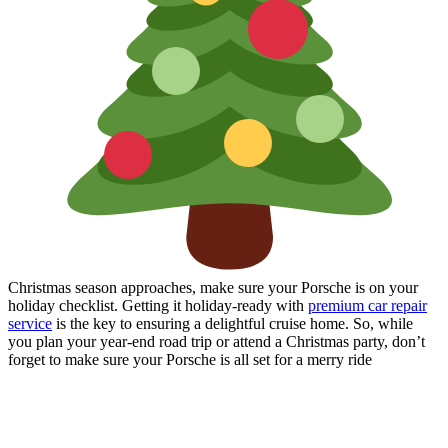
Christmas season approaches, make sure your Porsche is on your
holiday checklist. Getting it holiday-ready with
premium car repair
service
is the key to ensuring a delightful cruise home. So, while
you plan your year-end road trip or attend a Christmas party, don’t
forget to make sure your Porsche is all set for a merry ride