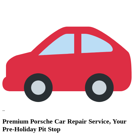
..
Premium Porsche Car Repair Service,
Your
Pre-Holiday Pit Stop