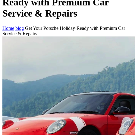
Ready with Premium Car
Service & Repairs
Home
blog
Get Your Porsche Holiday-Ready with Premium Car
Service & Repairs