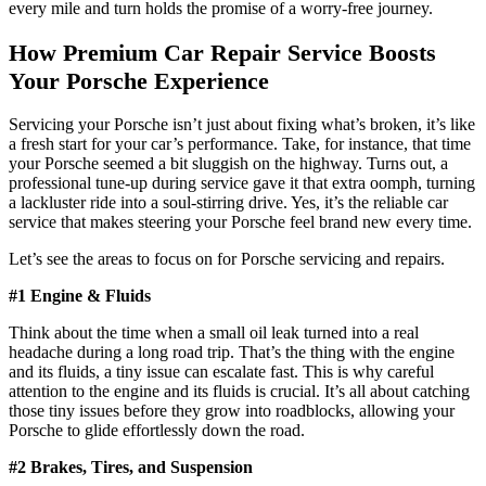
every mile and turn holds the promise of a worry-free journey.
How
Premium Car Repair Service
Boosts
Your Porsche Experience
Servicing your Porsche isn’t just about fixing what’s broken, it’s like
a fresh start for your car’s performance. Take, for instance, that time
your Porsche seemed a bit sluggish on the highway. Turns out, a
professional tune-up during service gave it that extra oomph, turning
a lackluster ride into a soul-stirring drive. Yes, it’s the reliable car
service that makes steering your Porsche feel brand new every time.
Let’s see the areas to focus on for Porsche servicing and repairs.
#1 Engine & Fluids
Think about the time when a small oil leak turned into a real
headache during a long road trip. That’s the thing with the engine
and its fluids, a tiny issue can escalate fast. This is why careful
attention to the engine and its fluids is crucial. It’s all about catching
those tiny issues before they grow into roadblocks, allowing your
Porsche to glide effortlessly down the road.
#2 Brakes, Tires, and Suspension