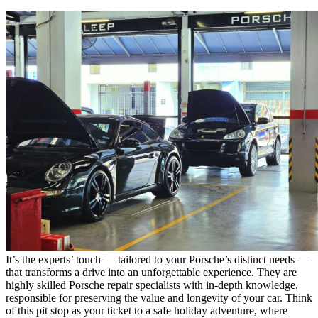
It’s the experts’ touch — tailored to your Porsche’s distinct needs —
that transforms a drive into an unforgettable experience. They are
highly skilled
Porsche repair specialists
with in-depth knowledge,
responsible for preserving the value and longevity of your car. Think
of this pit stop as your ticket to a safe holiday adventure, where