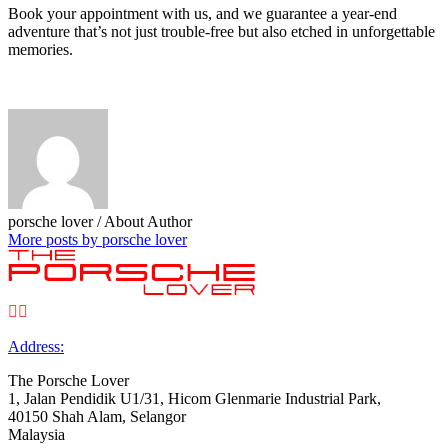
Book your appointment with us, and we guarantee a year-end
adventure that’s not just trouble-free but also etched in unforgettable
memories.
porsche lover
/ About Author
More posts by porsche lover


Address:
The Porsche Lover
1, Jalan Pendidik U1/31, Hicom Glenmarie Industrial Park,
40150 Shah Alam, Selangor
Malaysia