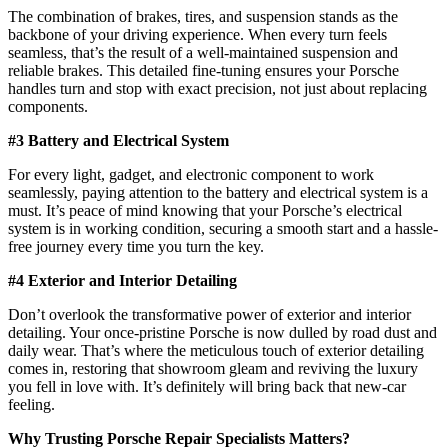
The combination of brakes, tires, and suspension stands as the
backbone of your driving experience. When every turn feels
seamless, that’s the result of a well-maintained suspension and
reliable brakes. This detailed fine-tuning ensures your Porsche
handles turn and stop with exact precision, not just about replacing
components.
#3 Battery and Electrical System
For every light, gadget, and electronic component to work
seamlessly, paying attention to the battery and electrical system is a
must. It’s peace of mind knowing that your Porsche’s electrical
system is in working condition, securing a smooth start and a hassle-
free journey every time you turn the key.
#4 Exterior and Interior Detailing
Don’t overlook the transformative power of exterior and interior
detailing. Your once-pristine Porsche is now dulled by road dust and
daily wear. That’s where the meticulous touch of exterior detailing
comes in, restoring that showroom gleam and reviving the luxury
you fell in love with. It’s definitely will bring back that new-car
feeling.
Why Trusting
Porsche Repair Specialists
Matters?