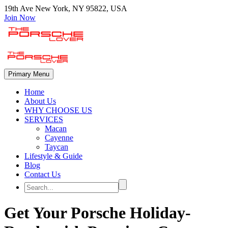
19th Ave New York, NY 95822, USA
Join Now
Primary Menu
Home
About Us
WHY CHOOSE US
SERVICES
Macan
Cayenne
Taycan
Lifestyle & Guide
Blog
Contact Us
Get Your Porsche Holiday-