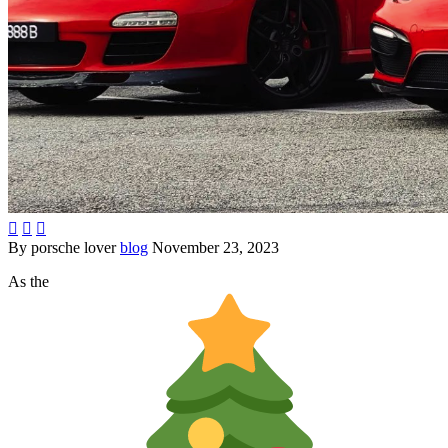



By porsche lover
blog
November 23, 2023
As the