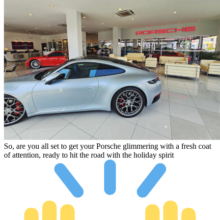
So, are you all set to get your Porsche glimmering with a fresh coat
of attention, ready to hit the road with the holiday spirit