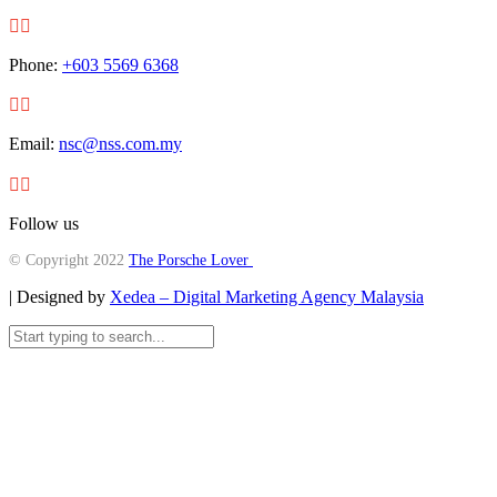


Phone:
+603 5569 6368


Email:
nsc@nss.com.my


Follow us
© Copyright 2022
The Porsche Lover
| Designed by
Xedea – Digital Marketing Agency Malaysia