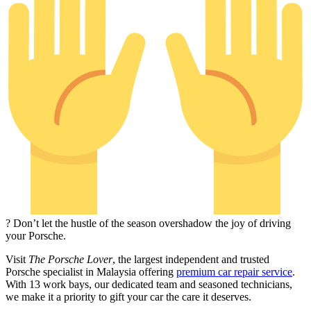
? Don’t let the hustle of the season overshadow the joy of driving
your Porsche.
Visit
The Porsche Lover
, the largest independent and trusted
Porsche specialist in Malaysia offering
premium car repair service
.
With 13 work bays, our dedicated team and seasoned technicians,
we make it a priority to gift your car the care it deserves.