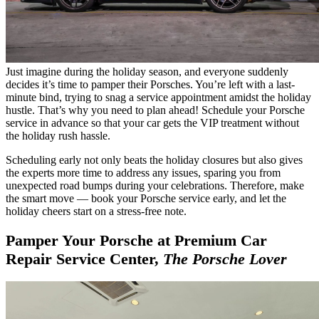
Just imagine during the holiday season, and everyone suddenly
decides it’s time to pamper their Porsches. You’re left with a last-
minute bind, trying to snag a service appointment amidst the holiday
hustle. That’s why you need to plan ahead! Schedule your Porsche
service in advance so that your car gets the VIP treatment without
the holiday rush hassle.
Scheduling early not only beats the holiday closures but also gives
the experts more time to address any issues, sparing you from
unexpected road bumps during your celebrations. Therefore, make
the smart move — book your Porsche service early, and let the
holiday cheers start on a stress-free note.
Pamper Your Porsche at
Premium Car
Repair Service
Center,
The Porsche Lover